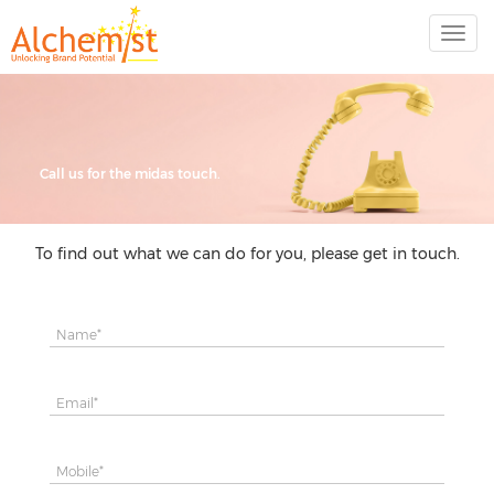
Call us for the midas touch.
To find out what we can do for you, please get in touch.