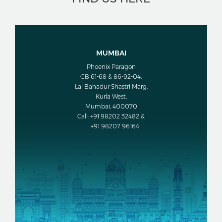
MUMBAI
Phoenix Paragon
GB 61-68 & 86-92-04,
Lal Bahadur Shastri Marg,
Kurla West,
Mumbai, 400070
Call: +91 98202 32482 &
+91 98207 96164