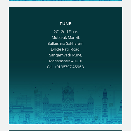
PUNE
201, 2nd Floor,
Mubarak Manzil,
Balkrishna Sakharam
Dhole Patil Road,
Sangamvadi, Pune,
Maharashtra 411001
Call: +91 95797 46968