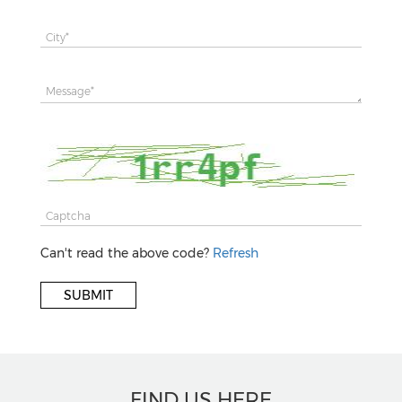
Can't read the above code?
Refresh
FIND US HERE