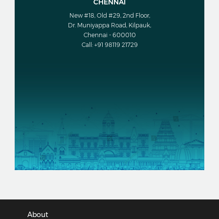
CHENNAI
New #18, Old #29, 2nd Floor,
Dr. Muniyappa Road, Kilpauk,
Chennai - 600010
Call: +91 98119 21729
About