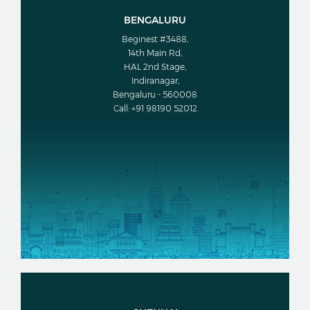
BENGALURU
Beginest #3488,
14th Main Rd,
HAL 2nd Stage,
Indiranagar,
Bengaluru - 560008
Call: +91 98190 52012