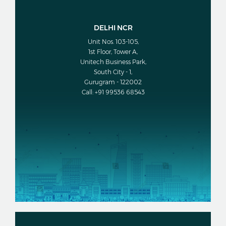
DELHI NCR
Unit Nos. 103-105,
1st Floor, Tower A,
Unitech Business Park,
South City - 1,
Gurugram - 122002
Call: +91 99536 68543