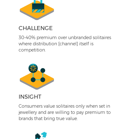
CHALLENGE
30-40% premium over unbranded solitaires
where distribution [channel] itself is
competition.
INSIGHT
Consumers value solitaires only when set in
jewellery and are willing to pay premium to
brands that bring true value.