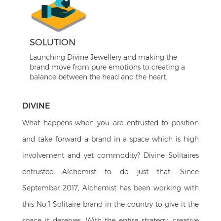
SOLUTION
Launching Divine Jewellery and making the
brand move from pure emotions to creating a
balance between the head and the heart.
DIVINE
What happens when you are entrusted to position
and take forward a brand in a space which is high
involvement and yet commodity? Divine Solitaires
entrusted Alchemist to do just that. Since
September 2017, Alchemist has been working with
this No.1 Solitaire brand in the country to give it the
space it deserves. With the entire strategy, creative