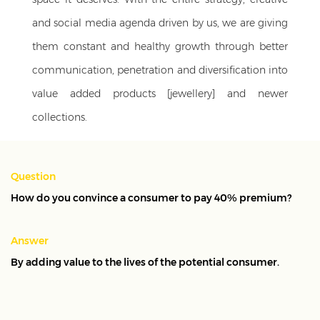
and social media agenda driven by us, we are giving
them constant and healthy growth through better
communication, penetration and diversification into
value added products [jewellery] and newer
collections.
Services:
Agency on Retainer
Sector:
Jewellery
Question
How do you convince a consumer to pay 40% premium?
Answer
By adding value to the lives of the potential consumer.