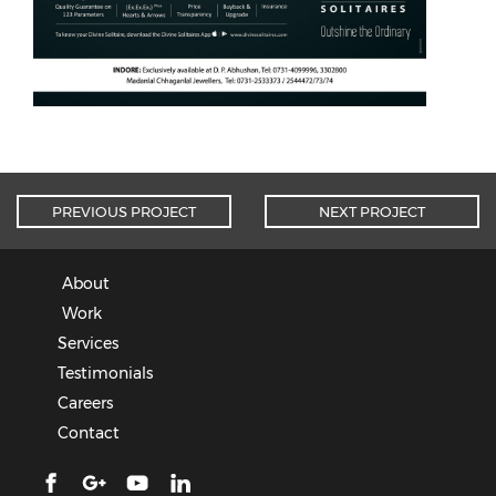
PREVIOUS PROJECT
NEXT PROJECT
About
Work
Services
Testimonials
Careers
Contact