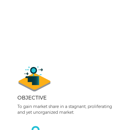
OBJECTIVE
To gain market share in a stagnant, proliferating
and yet unorganized market.